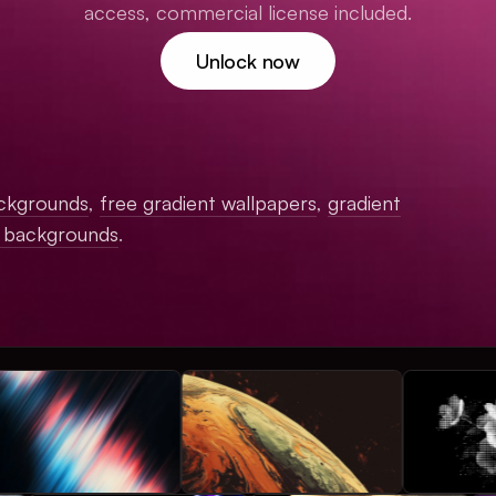
access, commercial license included.
Unlock now
ckgrounds
,
free gradient wallpapers
,
gradient
c backgrounds
.