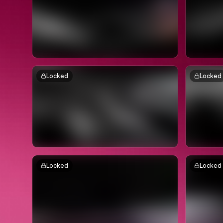
Locked
Locked
Locked
Locked