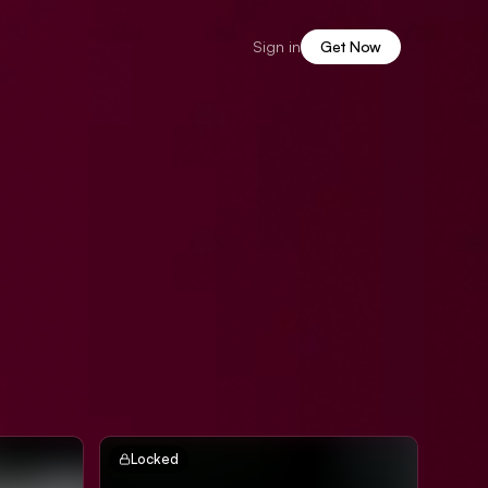
Sign in
Get Now
Locked