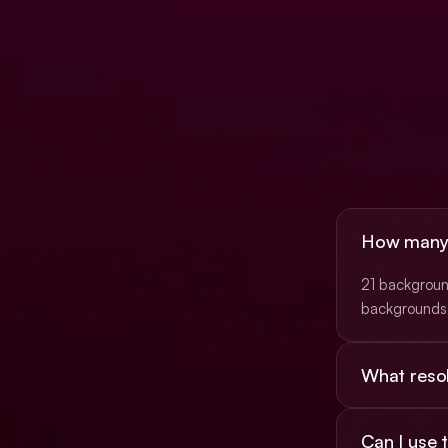
How many b
21 background
backgrounds 
What resol
Most are 16:9
Can I use
(3840×2160)