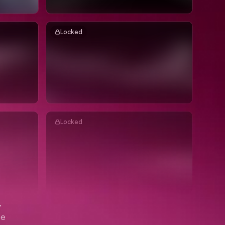
Locked
Locked
,
me