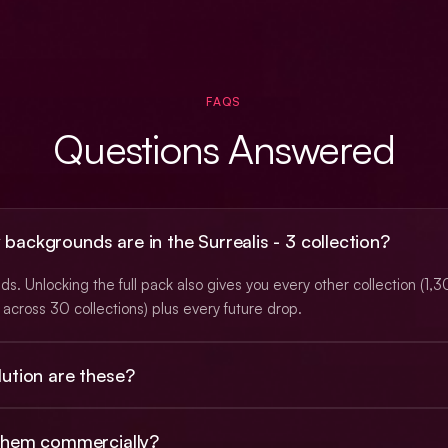
FAQS
Questions Answered
ackgrounds are in the Surrealis - 3 collection?
s. Unlocking the full pack also gives you every other collection (1,
across 30 collections) plus every future drop.
ution are these?
 PNGs at roughly 3K (typically 2912×1632), with a subset at native 
 them commercially?
. Animated backgrounds ship as looping MP4 video.