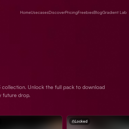
Home
Usecases
Discover
Pricing
Freebies
Blog
Gradient Lab
3 collection. Unlock the full pack to download
y future drop.
Locked