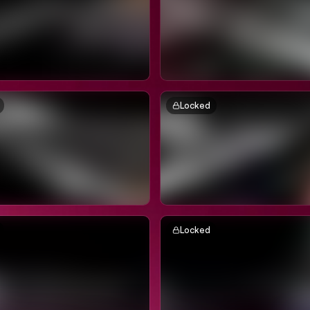
Locked
Locked