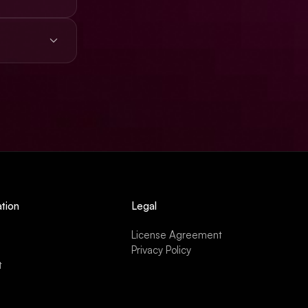
s, ads,
tion
Legal
License Agreement
Privacy Policy
t