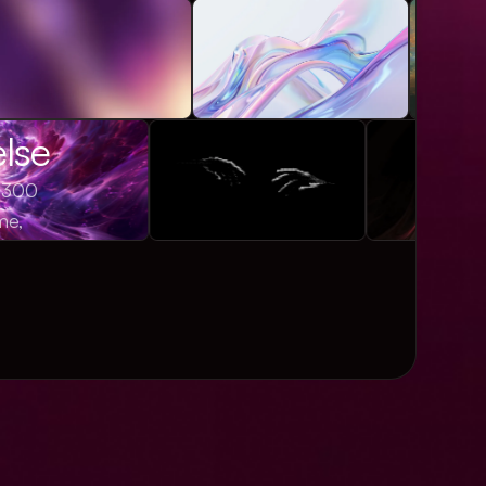
else
1,300
me,