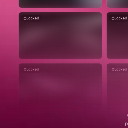
Locked
Locked
Locked
Locked
p