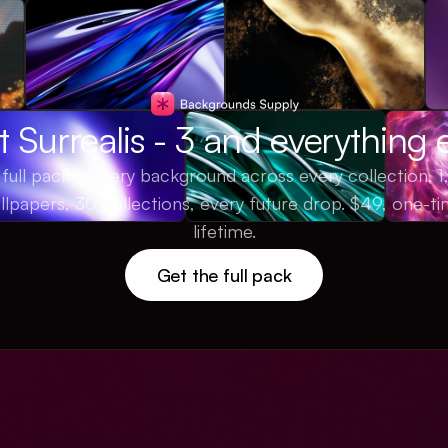
 Surrealis - 3 and everything 
full pack is every background across every collection, 
llpapers, 30 collections, every future drop. $49, one-ti
lifetime.
Get the full pack