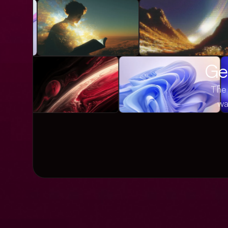
Get
The 
wa