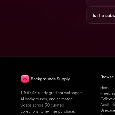
Yes, the $49 
Is it a sub
social, and pr
No. $49 once,
Browse
Home
1,300 4K-ready gradient wallpapers,
Freebie
AI backgrounds, and animated
Collecti
Aesthet
videos across 30 curated
Usecas
collections. One-time purchase,