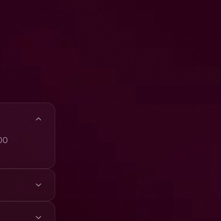
300
4K