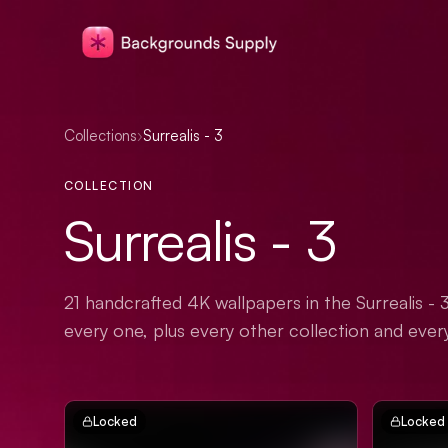
Collections
›
Surrealis - 3
COLLECTION
Surrealis - 3
21 handcrafted 4K wallpapers in the Surrealis - 
every one, plus every other collection and ever
Locked
Locked