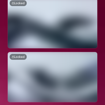
Locked
Locked