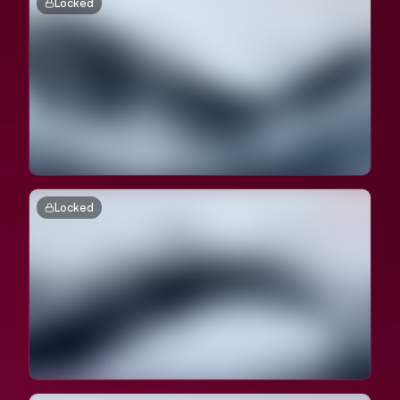
Locked
Locked