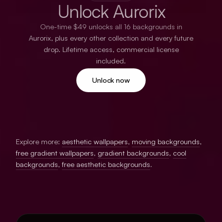
Unlock Aurorix
One-time $49 unlocks all 16 backgrounds in
Aurorix, plus every other collection and every future
drop. Lifetime access, commercial license
included.
Unlock now
Explore more:
aesthetic wallpapers
,
moving backgrounds
,
free gradient wallpapers
,
gradient backgrounds
,
cool
backgrounds
,
free aesthetic backgrounds
.