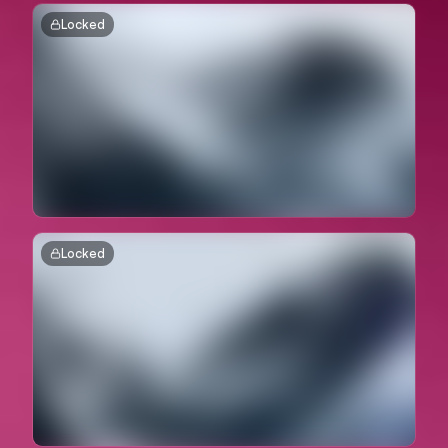
Locked
Locked