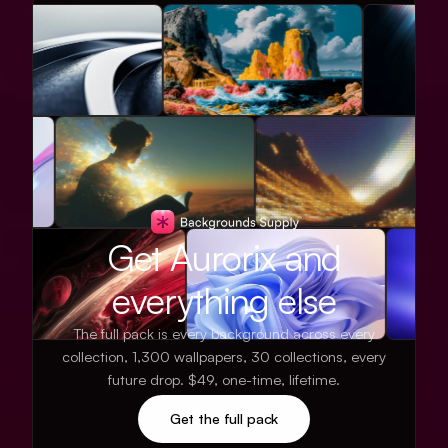
Get Aurorix and
everything else
The full pack is every background across every
collection, 1,300 wallpapers, 30 collections, every
future drop. $49, one-time, lifetime.
Get the full pack