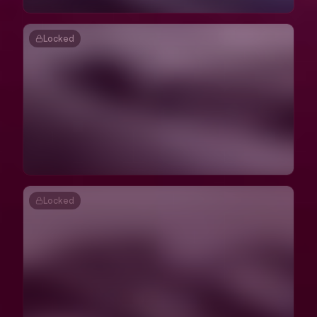
Locked
Locked