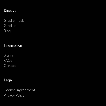
Discover
Gradient Lab
Gradients
Blog
Information
Sign in
FAQs
Contact
Legal
License Agreement
Privacy Policy