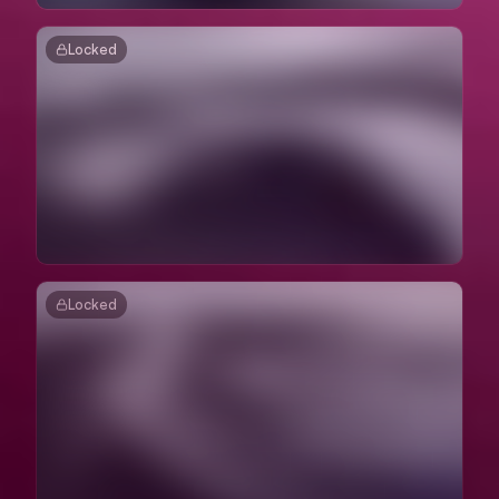
Locked
Locked