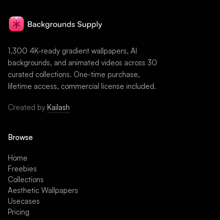
1,300 4K-ready gradient wallpapers, AI
backgrounds, and animated videos across 30
curated collections. One-time purchase,
lifetime access, commercial license included.
Created by
Kailash
Browse
Home
Freebies
Collections
Aesthetic Wallpapers
Usecases
Pricing