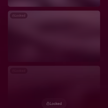
Locked
Locked
Locked