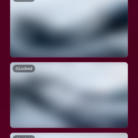
Locked