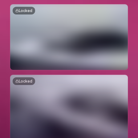
Locked
Locked