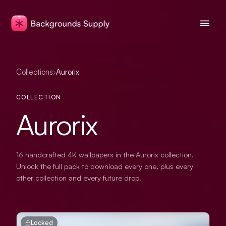
Collections
›
Aurorix
COLLECTION
Aurorix
16 handcrafted 4K wallpapers in the Aurorix collection.
Unlock the full pack to download every one, plus every
other collection and every future drop.
Locked