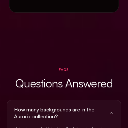
FAQS
Questions Answered
How many backgrounds are in the
Aurorix collection?