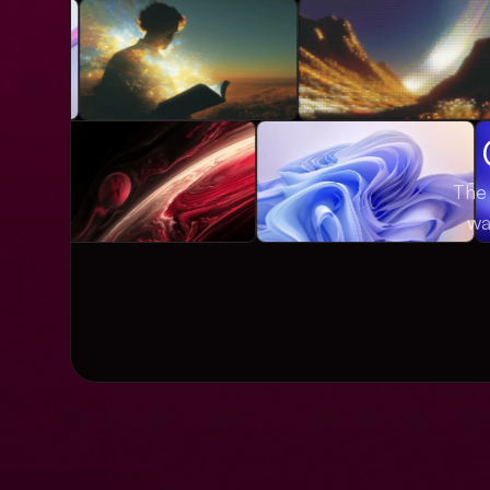
The 
wa