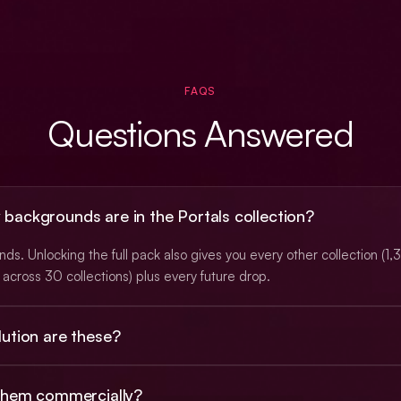
FAQS
Questions Answered
ackgrounds are in the Portals collection?
s. Unlocking the full pack also gives you every other collection (1
across 30 collections) plus every future drop.
ution are these?
 PNGs at roughly 3K (typically 2912×1632), with a subset at native 
 them commercially?
. Animated backgrounds ship as looping MP4 video.