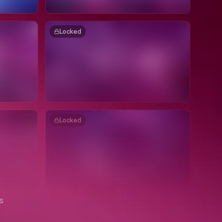
Locked
Locked
s