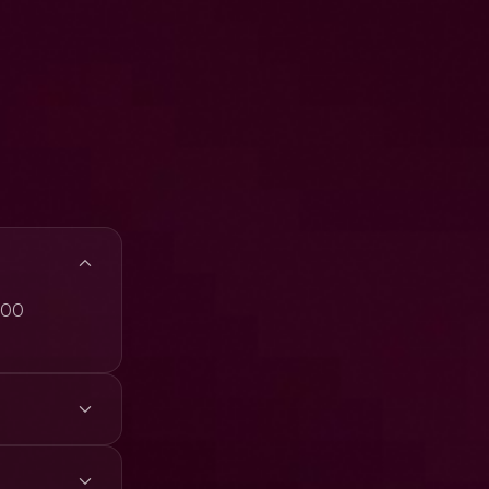
,300
4K