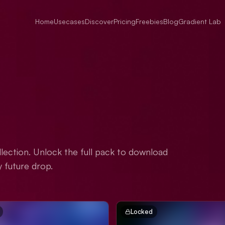
Home
Usecases
Discover
Pricing
Freebies
Blog
Gradient Lab
lection. Unlock the full pack to download
y future drop.
Locked