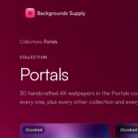
Collections
›
Portals
COLLECTION
Portals
30 handcrafted 4K wallpapers in the Portals col
every one, plus every other collection and ever
Locked
Locked