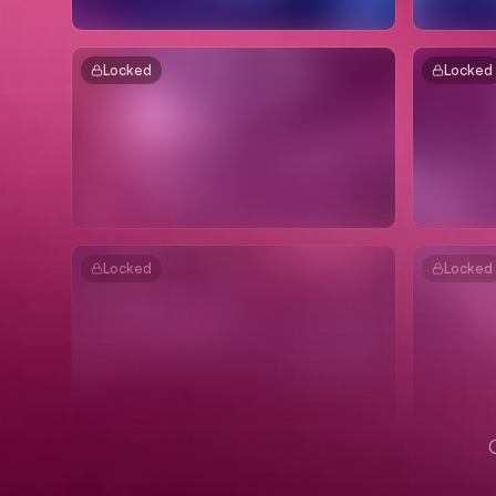
Locked
Locked
Locked
Locked