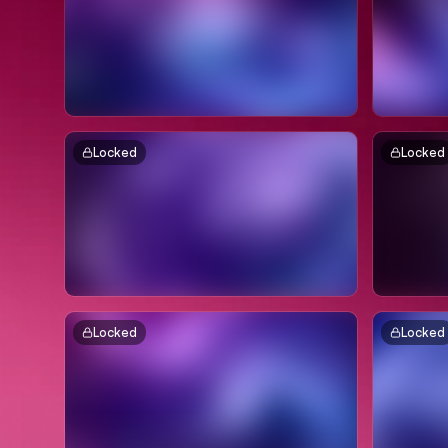
Locked
Locked
Locked
Locked