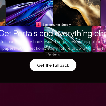
Get Portals and everything els
full pack is every background across every collection, 
llpapers, 30 collections, every future drop. $49, one-ti
lifetime.
Get the full pack