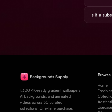
Yes, the $49 
Is it a sub
social, and pr
No. $49 once,
Browse
Home
1,300 4K-ready gradient wallpapers,
Freebie
AI backgrounds, and animated
Collecti
Aesthet
videos across 30 curated
Usecas
collections. One-time purchase,