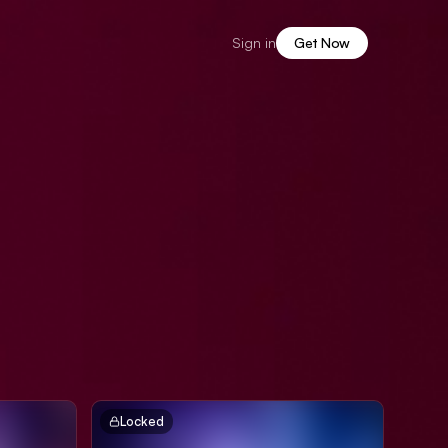
Sign in
Get Now
Locked