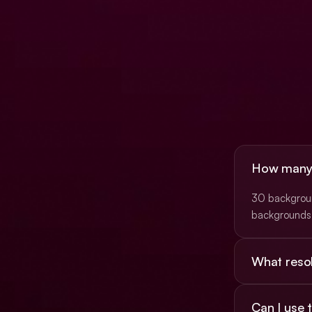
How many b
30 background
backgrounds 
What resol
Most are 16:9
Can I use
(3840×2160)