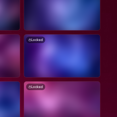
Locked
Locked