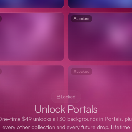
Locked
Locked
Locked
Unlock Portals
One-time $49 unlocks all 30 backgrounds in Portals, plu
every other collection and every future drop. Lifetime