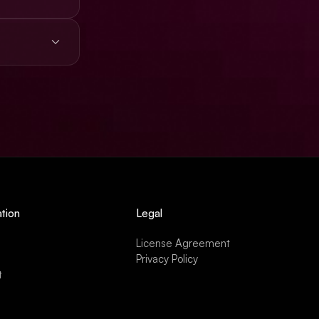
s, ads,
tion
Legal
License Agreement
Privacy Policy
t