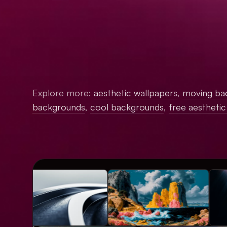
Explore more:
aesthetic wallpapers
,
moving ba
backgrounds
,
cool backgrounds
,
free aestheti