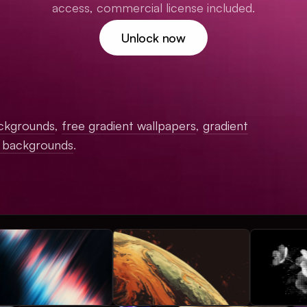
access, commercial license included.
Unlock now
ckgrounds
,
free gradient wallpapers
,
gradient
c backgrounds
.