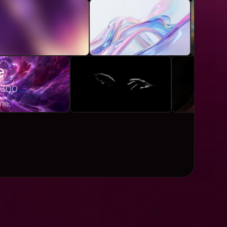
e
1,300
me,