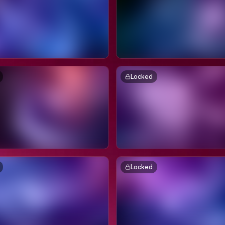
Locked
Locked