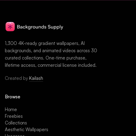
1,300 4K-ready gradient wallpapers, AI
backgrounds, and animated videos across 30
curated collections. One-time purchase,
lifetime access, commercial license included.
Created by
Kailash
Browse
Home
Freebies
Collections
Aesthetic Wallpapers