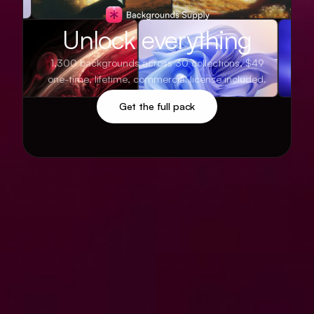
Unlock everything
1,300 backgrounds across 30 collections, $49
one-time, lifetime, commercial license included.
Get the full pack