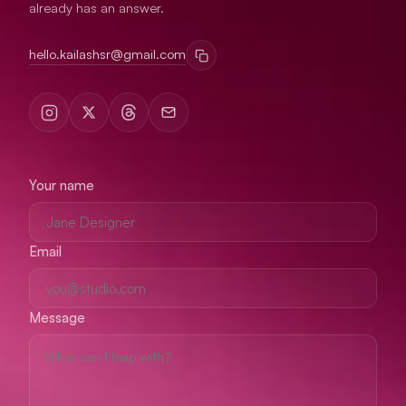
already has an answer.
hello.kailashsr@gmail.com
Your name
Email
Message