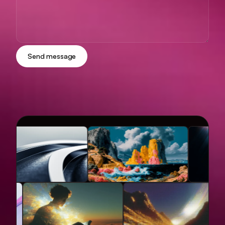
Send message