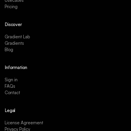
Usecases
Pricing
Discover
Gradient Lab
Gradients
Blog
Information
Sign in
FAQs
Contact
Legal
License Agreement
Privacy Policy