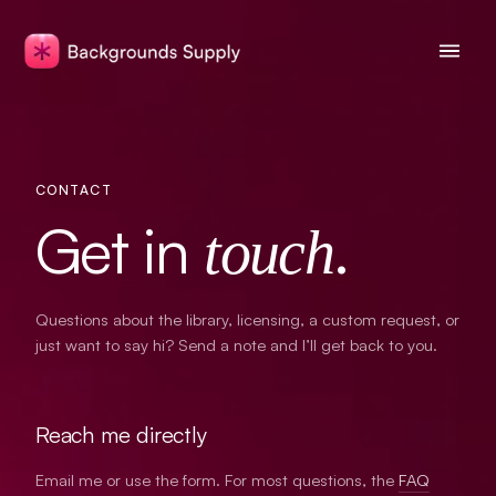
CONTACT
Get in
.
touch
Questions about the library, licensing, a custom request, or
just want to say hi? Send a note and I’ll get back to you.
Reach me directly
Email me or use the form. For most questions, the
FAQ