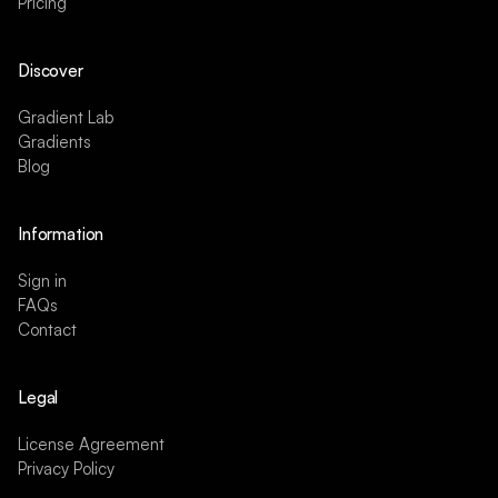
Pricing
Discover
Gradient Lab
Gradients
Blog
Information
Sign in
FAQs
Contact
Legal
License Agreement
Privacy Policy