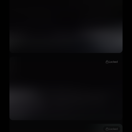
Locked
Locked