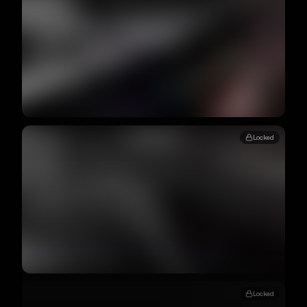
Locked
Locked