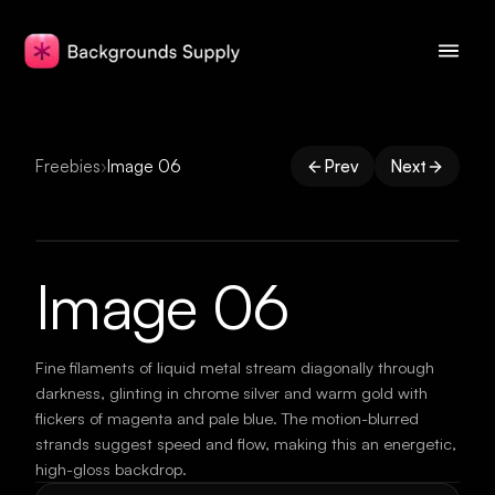
Freebies
›
Image 06
Prev
Next
Image 06
Fine filaments of liquid metal stream diagonally through
darkness, glinting in chrome silver and warm gold with
flickers of magenta and pale blue. The motion-blurred
strands suggest speed and flow, making this an energetic,
high-gloss backdrop.