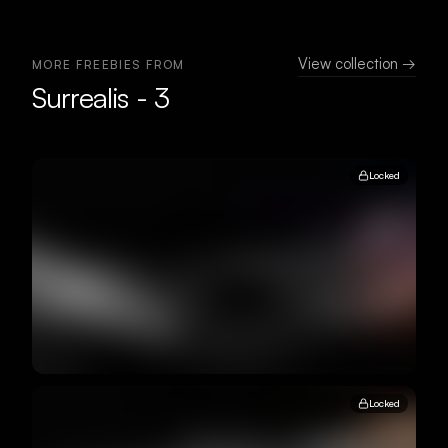
View collection →
MORE FREEBIES FROM
Surrealis - 3
Locked
Locked