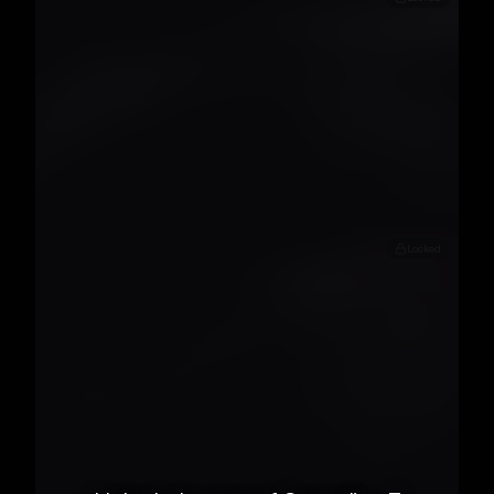
Locked