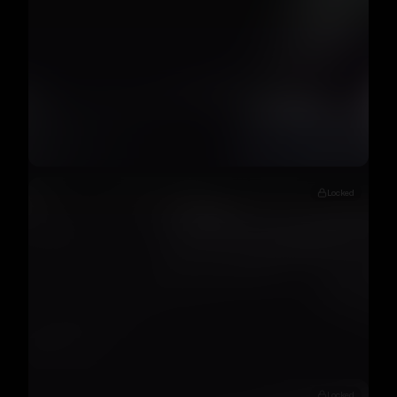
Locked
Locked