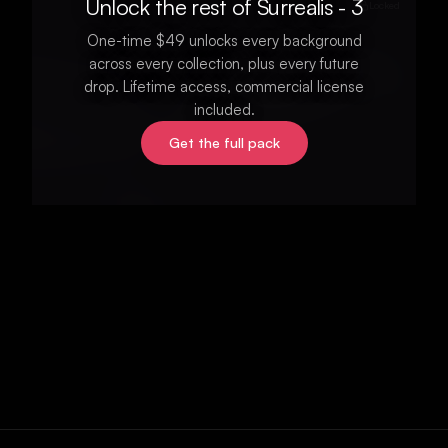
Unlock the rest of Surrealis - 3
Locked
One-time $49 unlocks every background
across every collection, plus every future
drop. Lifetime access, commercial license
included.
Get the full pack