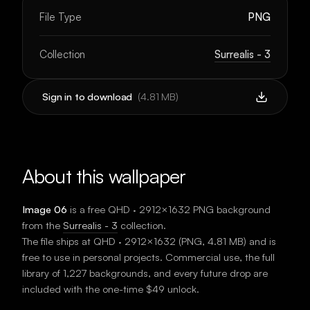
File Type
PNG
Collection
Surrealis - 3
Sign in to download
(
4.81 MB
)
About this wallpaper
Image 06
is a free
QHD · 2912×1632
PNG background
from the
Surrealis - 3
collection.
The file ships at
QHD · 2912×1632
(
PNG
,
4.81 MB
) and is
free to use in personal projects. Commercial use, the full
library of 1,227 backgrounds, and every future drop are
included with the one-time $49 unlock.