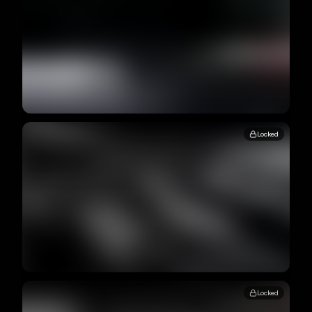
Locked
Locked