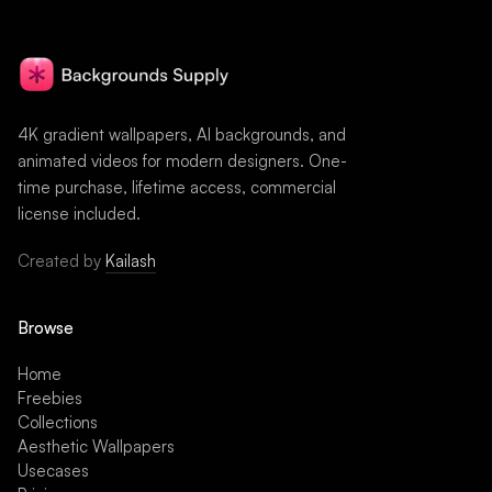
4K gradient wallpapers, AI backgrounds, and
animated videos for modern designers. One-
time purchase, lifetime access, commercial
license included.
Created by
Kailash
Browse
Home
Freebies
Collections
Aesthetic Wallpapers
Usecases