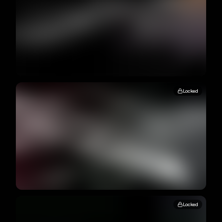
Locked
Locked