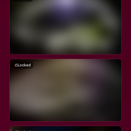
Locked