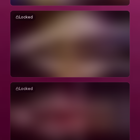
Locked
Locked