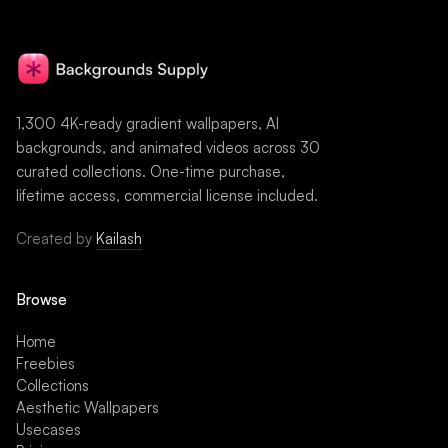
1,300 4K-ready gradient wallpapers, AI
backgrounds, and animated videos across 30
curated collections. One-time purchase,
lifetime access, commercial license included.
Created by
Kailash
Browse
Home
Freebies
Collections
Aesthetic Wallpapers
Usecases