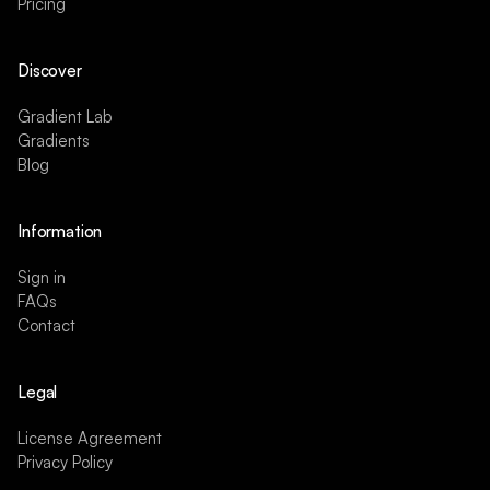
Pricing
Discover
Gradient Lab
Gradients
Blog
Information
Sign in
FAQs
Contact
Legal
License Agreement
Privacy Policy