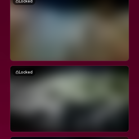
Locked
Locked