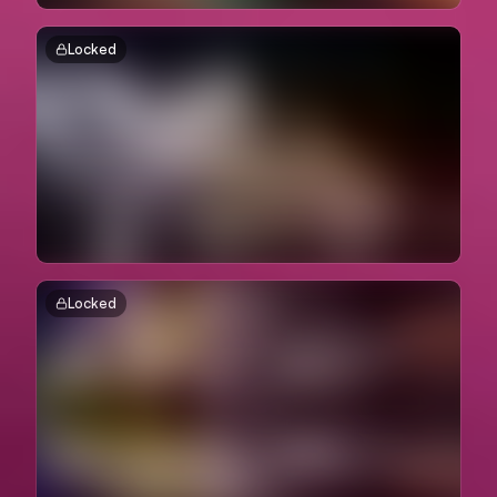
Locked
Locked