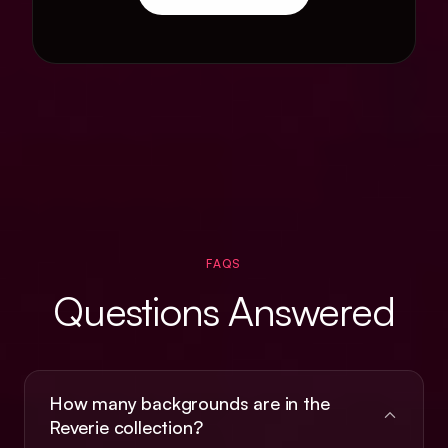
FAQS
Questions Answered
How many backgrounds are in the
Reverie collection?