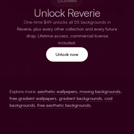
Locked
Unlock Reverie
One-time $49 unlocks all 55 backgrounds in
Reverie, plus every other collection and every future
drop. Lifetime access, commercial license
included.
Unlock now
Explore more:
aesthetic wallpapers
,
moving backgrounds
,
free gradient wallpapers
,
gradient backgrounds
,
cool
backgrounds
,
free aesthetic backgrounds
.