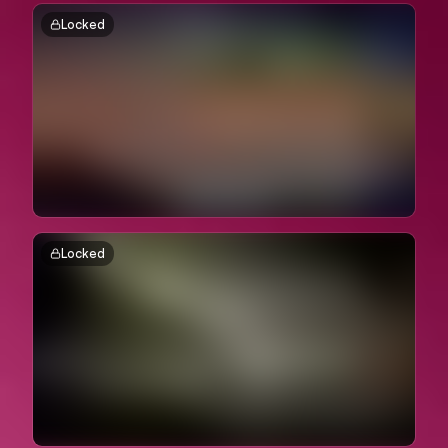
Locked
Locked