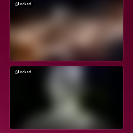
Locked
Locked