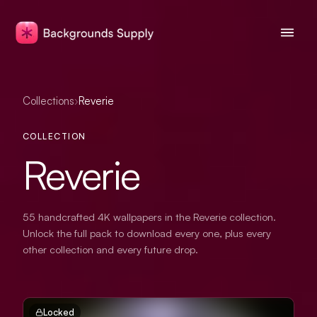
Collections
›
Reverie
COLLECTION
Reverie
55 handcrafted 4K wallpapers in the Reverie collection.
Unlock the full pack to download every one, plus every
other collection and every future drop.
Locked