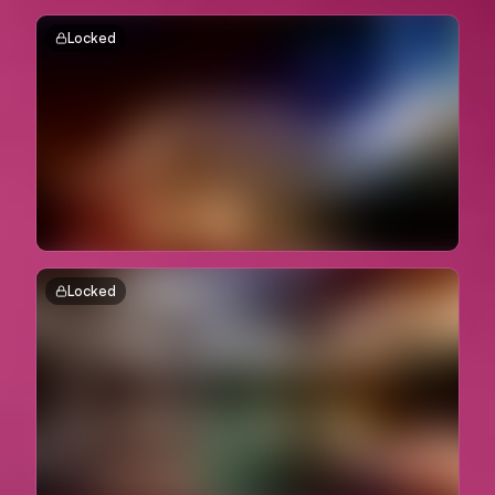
Locked
Locked