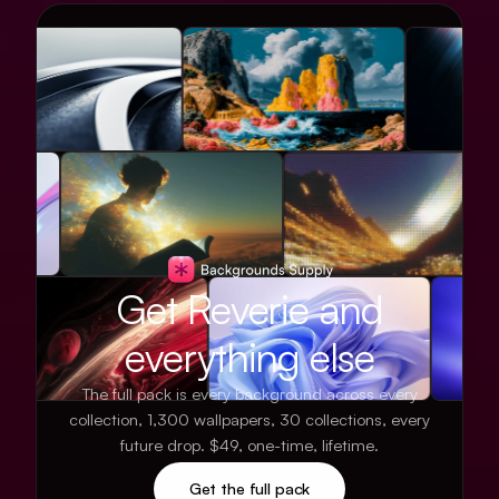
Get Reverie and
everything else
The full pack is every background across every
collection, 1,300 wallpapers, 30 collections, every
future drop. $49, one-time, lifetime.
Get the full pack