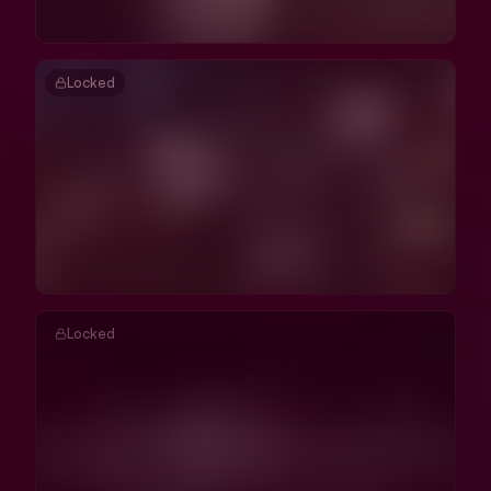
Locked
Locked