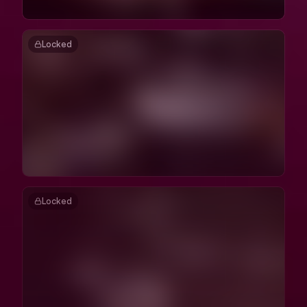
Locked
Locked