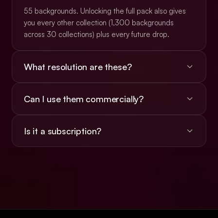
55 backgrounds. Unlocking the full pack also gives
you every other collection (1,300 backgrounds
across 30 collections) plus every future drop.
What resolution are these?
Most are 16:9 PNGs at roughly 3K (typically
Can I use them commercially?
2912×1632), with a subset at native 4K
(3840×2160). Animated backgrounds ship as
Yes, the $49 unlock includes a commercial license
looping MP4 video.
Is it a subscription?
for client work, websites, apps, ads, social, and
presentations. Reselling or redistributing the files
No. $49 once, lifetime access, every future
isn't allowed.
collection included.