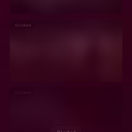
Locked
Locked