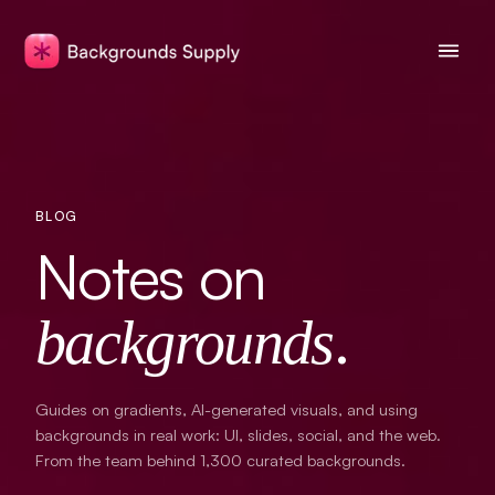
BLOG
Notes on
.
backgrounds
Guides on gradients, AI-generated visuals, and using
backgrounds in real work: UI, slides, social, and the web.
From the team behind
1,300
curated backgrounds.