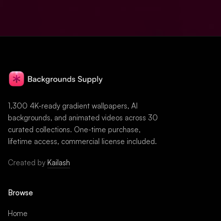
1,300 4K-ready gradient wallpapers, AI
backgrounds, and animated videos across 30
curated collections. One-time purchase,
lifetime access, commercial license included.
Created by
Kailash
Browse
Home