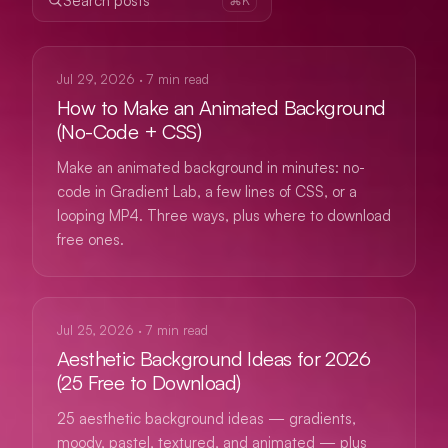
Search posts
GUIDES
Jul 29, 2026
·
7
min read
How to Make an Animated Background
(No-Code + CSS)
Make an animated background in minutes: no-
code in Gradient Lab, a few lines of CSS, or a
looping MP4. Three ways, plus where to download
free ones.
GUIDES
Jul 25, 2026
·
7
min read
Aesthetic Background Ideas for 2026
(25 Free to Download)
25 aesthetic background ideas — gradients,
moody, pastel, textured, and animated — plus