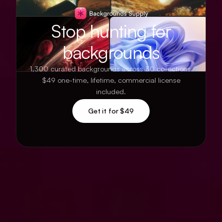
Stop hunting for
backgrounds
1,300 curated backgrounds across 30 collections.
$49 one-time, lifetime, commercial license
included.
Get it for $49