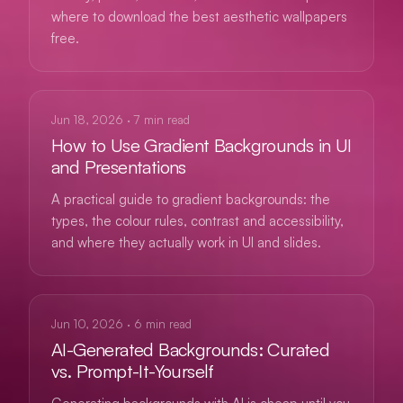
where to download the best aesthetic wallpapers
free.
GUIDES
Jun 18, 2026
·
7
min read
How to Use Gradient Backgrounds in UI
and Presentations
A practical guide to gradient backgrounds: the
types, the colour rules, contrast and accessibility,
and where they actually work in UI and slides.
AI
Jun 10, 2026
·
6
min read
AI-Generated Backgrounds: Curated
vs. Prompt-It-Yourself