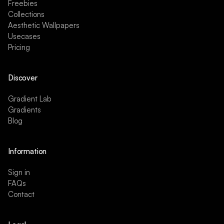
Freebies
Collections
Aesthetic Wallpapers
Usecases
Pricing
Discover
Gradient Lab
Gradients
Blog
Information
Sign in
FAQs
Contact