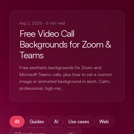
USE CASES
Aug 2, 2026
·
6
min read
Free Video Call
Backgrounds for Zoom &
Teams
Free aesthetic backgrounds for Zoom and
Microsoft Teams calls, plus how to set a custom
image or animated background in each. Calm,
professional, high-res.
All
Guides
AI
Use cases
Web
⌘K