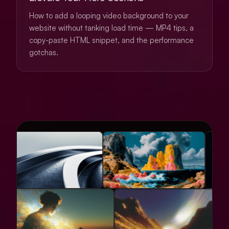
How to add a looping video background to your
website without tanking load time — MP4 tips, a
copy-paste HTML snippet, and the performance
gotchas.