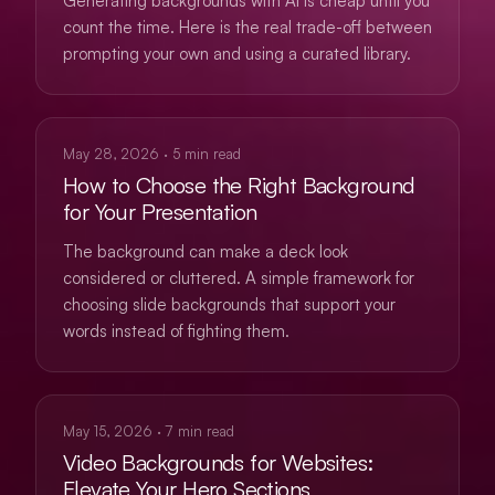
Generating backgrounds with AI is cheap until you
count the time. Here is the real trade-off between
prompting your own and using a curated library.
USE CASES
May 28, 2026
·
5
min read
How to Choose the Right Background
for Your Presentation
The background can make a deck look
considered or cluttered. A simple framework for
choosing slide backgrounds that support your
words instead of fighting them.
WEB
May 15, 2026
·
7
min read
Video Backgrounds for Websites:
Elevate Your Hero Sections