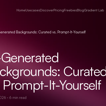
Home
Usecases
Discover
Pricing
Freebies
Blog
Gradient Lab
enerated Backgrounds: Curated vs. Prompt-It-Yourself
-Generated
ckgrounds: Curate
. Prompt-It-Yourself
2026
·
6
min read