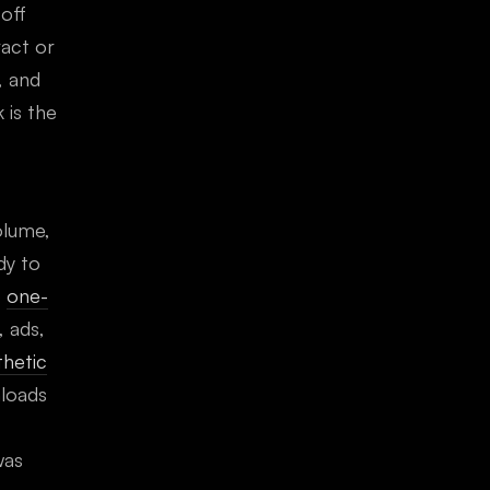
-off
act or
, and
 is the
olume,
dy to
e
one-
, ads,
thetic
loads
was