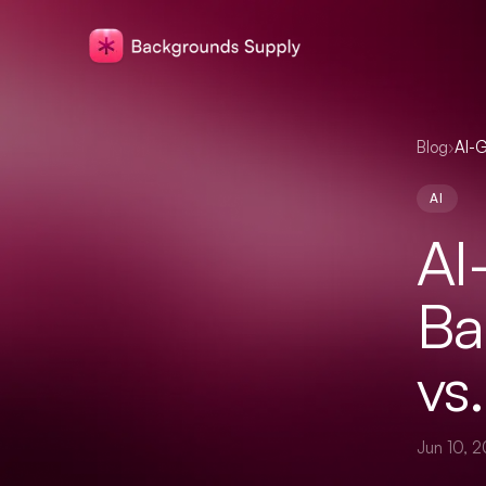
Blog
›
AI-G
AI
AI
Ba
vs
Jun 10, 