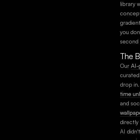
library 
concept
gradien
you don
second 
The B
Our
AI-
curated
drop in
time un
and soci
wallpap
directly
AI didn'