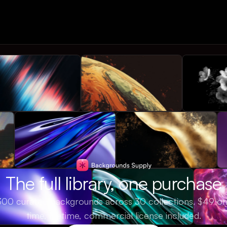
The full library, one purchase
300 curated backgrounds across 30 collections. $49 o
time, lifetime, commercial license included.