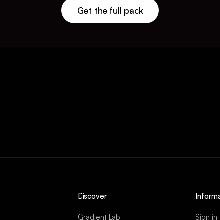
Get the full pack
Discover
Informa
Gradient Lab
Sign in