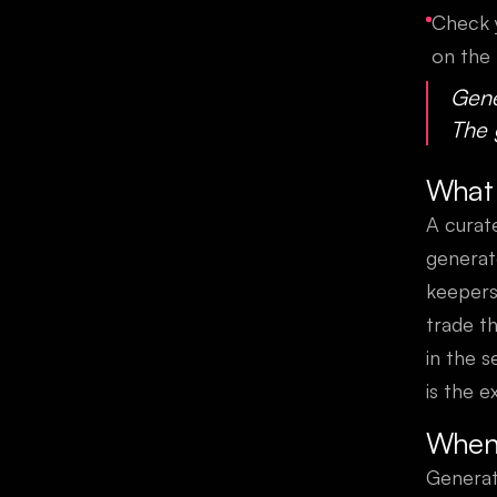
Check y
on the 
Gene
The 
What 
A curat
generat
keepers
trade th
in the 
is the e
When 
Generat