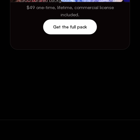
1,300 curated backgrounds across 30 collections.
$49 one-time, lifetime, commercial license
included.
Get the full pack