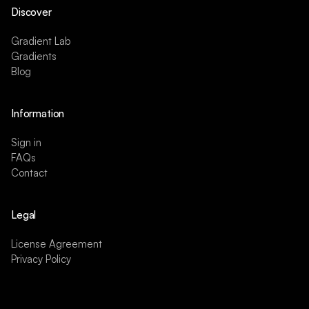
Discover
Gradient Lab
Gradients
Blog
Information
Sign in
FAQs
Contact
Legal
License Agreement
Privacy Policy