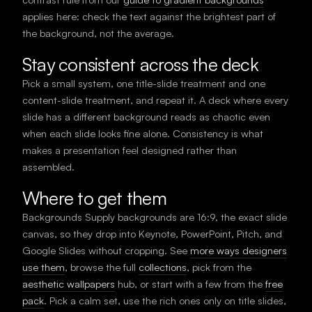
applies here: check the text against the brightest part of
the background, not the average.
Stay consistent across the deck
Pick a small system, one title-slide treatment and one
content-slide treatment, and repeat it. A deck where every
slide has a different background reads as chaotic even
when each slide looks fine alone. Consistency is what
makes a presentation feel designed rather than
assembled.
Where to get them
Backgrounds Supply backgrounds are 16:9, the exact slide
canvas, so they drop into Keynote, PowerPoint, Pitch, and
Google Slides without cropping. See
more ways designers
use them
, browse the full
collections
, pick from the
aesthetic wallpapers
hub, or start with a few from the
free
pack
. Pick a calm set, use the rich ones only on title slides,