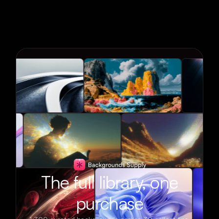
The full library, one
purchase