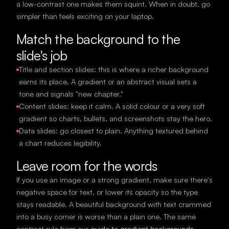
a low-contrast one makes them squint. When in doubt, go
simpler than feels exciting on your laptop.
Match the background to the
slide's job
Title and section slides: this is where a richer background
earns its place. A gradient or an abstract visual sets a
tone and signals "new chapter."
Content slides: keep it calm. A solid colour or a very soft
gradient so charts, bullets, and screenshots stay the hero.
Data slides: go closest to plain. Anything textured behind
a chart reduces legibility.
Leave room for the words
If you use an image or a strong gradient, make sure there's
negative space for text, or lower its opacity so the type
stays readable. A beautiful background with text crammed
into a busy corner is worse than a plain one. The same
contrast rule from our
guide to gradient backgrounds