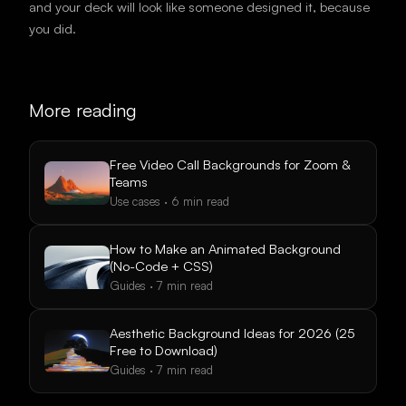
and your deck will look like someone designed it, because
you did.
More reading
Free Video Call Backgrounds for Zoom &
Teams
Use cases
·
6
min read
How to Make an Animated Background
(No-Code + CSS)
Guides
·
7
min read
Aesthetic Background Ideas for 2026 (25
Free to Download)
Guides
·
7
min read