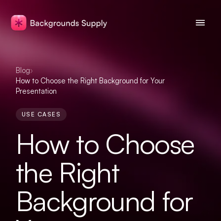
Blog
›
How to Choose the Right Background for Your
Presentation
USE CASES
How to Choose
the Right
Background for