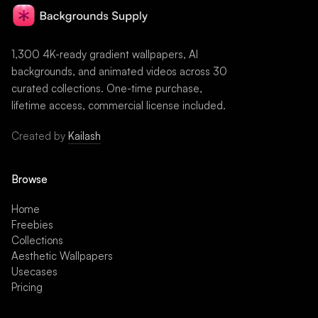
1,300 4K-ready gradient wallpapers, AI
backgrounds, and animated videos across 30
curated collections. One-time purchase,
lifetime access, commercial license included.
Created by
Kailash
Browse
Home
Freebies
Collections
Aesthetic Wallpapers
Usecases
Pricing