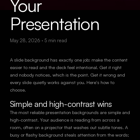
Your
Presentation
May 28, 2026
·
5
min read
A slide background has exactly one job: make the content
easier to read and the deck feel intentional. Get it right
and nobody notices, which is the point. Get it wrong and
every slide quietly works against you. Here's how to
choose.
Simple and high-contrast wins
The most reliable presentation backgrounds are simple and
high-contrast. Your audience is reading from across a
room, often on a projector that washes out subtle tones. A
busy or flashy background steals attention from the words;