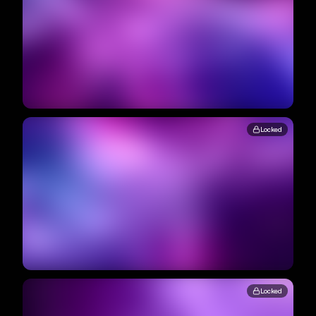
Locked
Locked