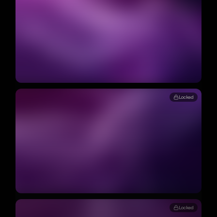
Locked
Locked