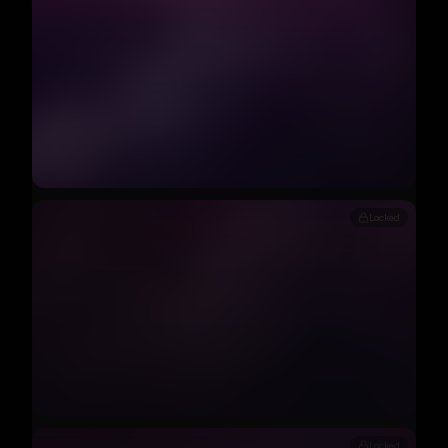
Locked
Locked