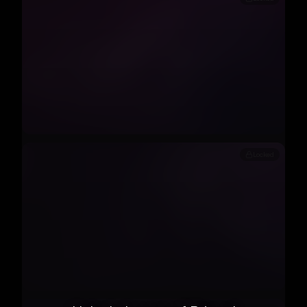
Locked