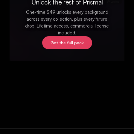
Unlock the rest of Prismal
Locked
One-time $49 unlocks every background
across every collection, plus every future
drop. Lifetime access, commercial license
included.
Get the full pack