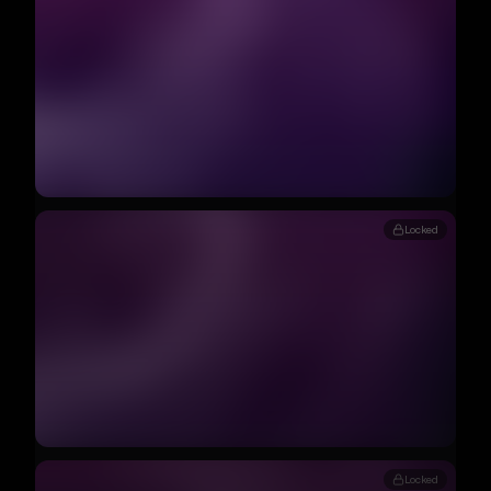
Locked
Locked