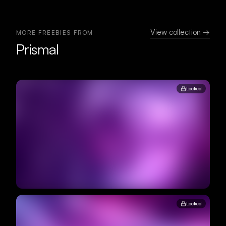
View collection →
MORE FREEBIES FROM
Prismal
Locked
Locked