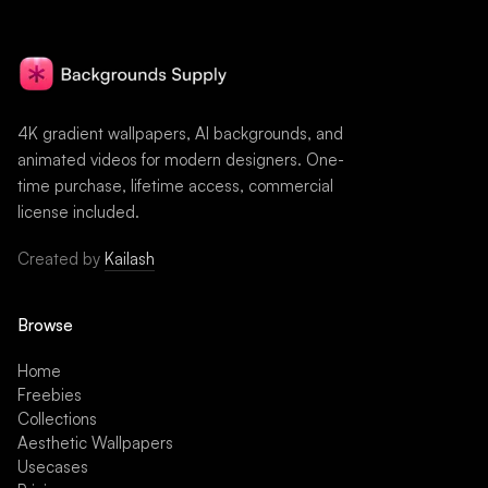
4K gradient wallpapers, AI backgrounds, and
animated videos for modern designers. One-
time purchase, lifetime access, commercial
license included.
Created by
Kailash
Browse
Home
Freebies
Collections
Aesthetic Wallpapers
Usecases