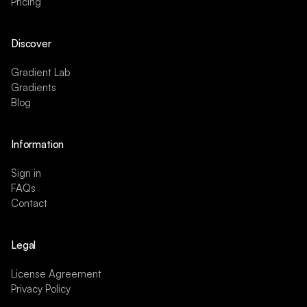
Pricing
Discover
Gradient Lab
Gradients
Blog
Information
Sign in
FAQs
Contact
Legal
License Agreement
Privacy Policy