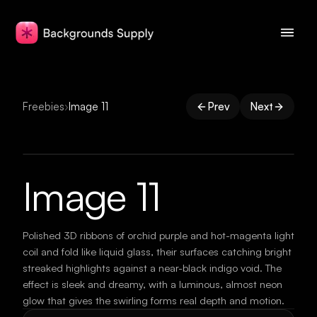
Freebies
›
Image 11
Prev
Next
Image 11
Polished 3D ribbons of orchid purple and hot-magenta light
coil and fold like liquid glass, their surfaces catching bright
streaked highlights against a near-black indigo void. The
effect is sleek and dreamy, with a luminous, almost neon
glow that gives the swirling forms real depth and motion.