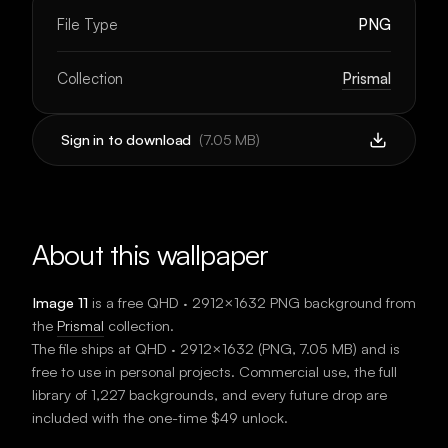
File Type
PNG
Collection
Prismal
Sign in to download
(
7.05 MB
)
About this wallpaper
Image 11
is a free
QHD · 2912×1632
PNG background
from
the
Prismal
collection.
The file ships at
QHD · 2912×1632
(
PNG
,
7.05 MB
) and is
free to use in personal projects. Commercial use, the full
library of 1,227 backgrounds, and every future drop are
included with the one-time $49 unlock.