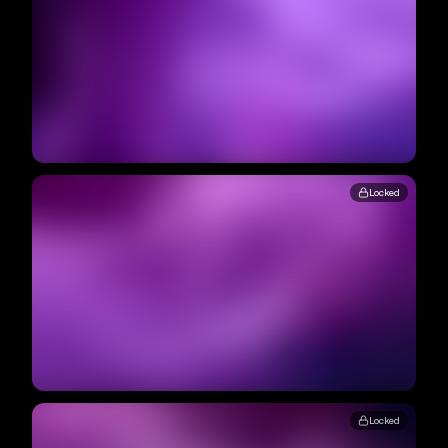
Locked
Locked