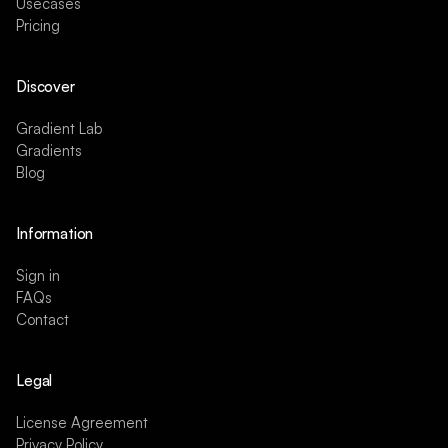
Usecases
Pricing
Discover
Gradient Lab
Gradients
Blog
Information
Sign in
FAQs
Contact
Legal
License Agreement
Privacy Policy