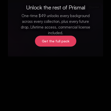
Unlock the rest of Prismal
Locked
One-time $49 unlocks every background
across every collection, plus every future
drop. Lifetime access, commercial license
included.
Get the full pack