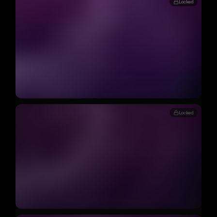
Locked
Locked