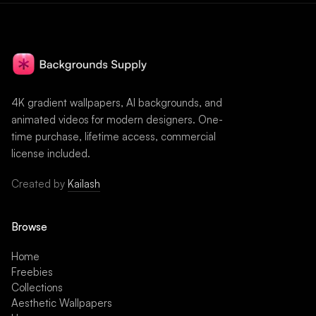
4K gradient wallpapers, AI backgrounds, and
animated videos for modern designers. One-
time purchase, lifetime access, commercial
license included.
Created by
Kailash
Browse
Home
Freebies
Collections
Aesthetic Wallpapers