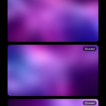
Locked
Locked