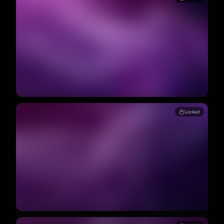
Locked