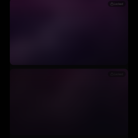
Locked
Locked