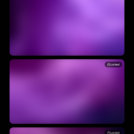
Locked
Locked