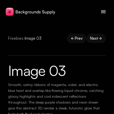
Freebies
›
Image 03
Prev
Next
Image 03
Smooth, satiny ribbons of magenta, violet, and electric
blue twist and overlap like flowing liquid chrome, catching
glossy highlights and cool iridescent reflections
throughout. The deep purple shadows and neon sheen
give this abstract 3D render a sleek, futuristic glow that
feels both fluid and electric.