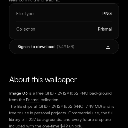
File Type
PNG
Collection
Prismal
Sign in to download
(
7.49 MB
)
About this wallpaper
Image 03
is a free
QHD · 2912×1632
PNG background
from the
Prismal
collection.
The file ships at
QHD · 2912×1632
(
PNG
,
7.49 MB
) and is
free to use in personal projects. Commercial use, the full
library of 1,227 backgrounds, and every future drop are
included with the one-time $49 unlock.