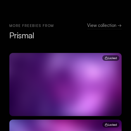
View collection →
MORE FREEBIES FROM
Prismal
Locked
Locked