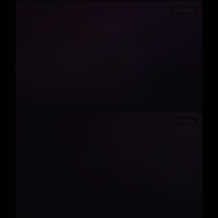
Locked
Locked