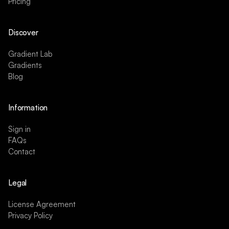
Pricing
Discover
Gradient Lab
Gradients
Blog
Information
Sign in
FAQs
Contact
Legal
License Agreement
Privacy Policy