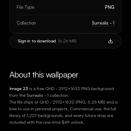
File Type
PNG
Collection
Surrealis - 1
Sign in to download
(
6.26 MB
)
About this wallpaper
Image 23
is a free
QHD · 2912×1632
PNG background
from the
Surrealis - 1
collection.
The file ships at
QHD · 2912×1632
(
PNG
,
6.26 MB
) and is
free to use in personal projects. Commercial use, the full
library of 1,227 backgrounds, and every future drop are
included with the one-time $49 unlock.