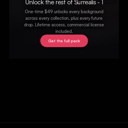
Unlock the rest of Surrealis - 1
Locked
One-time $49 unlocks every background
across every collection, plus every future
drop. Lifetime access, commercial license
included.
Get the full pack