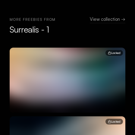
View collection →
MORE FREEBIES FROM
Surrealis - 1
Locked
Locked