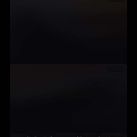
Locked