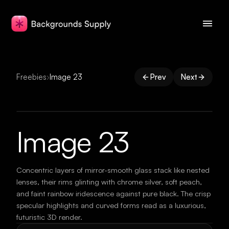
Freebies
›
Image 23
Prev
Next
Image 23
Concentric layers of mirror-smooth glass stack like nested
lenses, their rims glinting with chrome silver, soft peach,
and faint rainbow iridescence against pure black. The crisp
specular highlights and curved forms read as a luxurious,
futuristic 3D render.