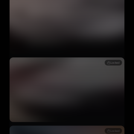
Locked
Locked