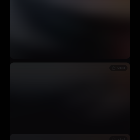
Locked
Locked