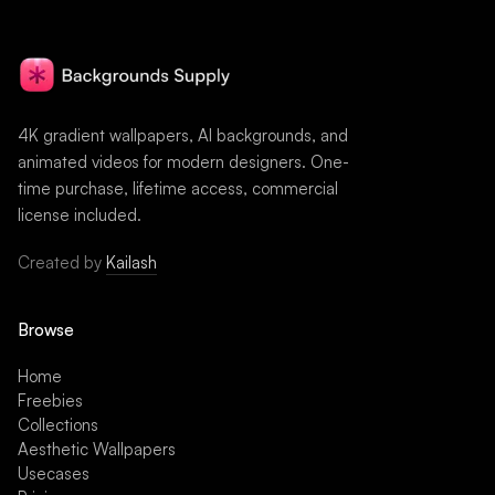
4K gradient wallpapers, AI backgrounds, and
animated videos for modern designers. One-
time purchase, lifetime access, commercial
license included.
Created by
Kailash
Browse
Home
Freebies
Collections
Aesthetic Wallpapers
Usecases