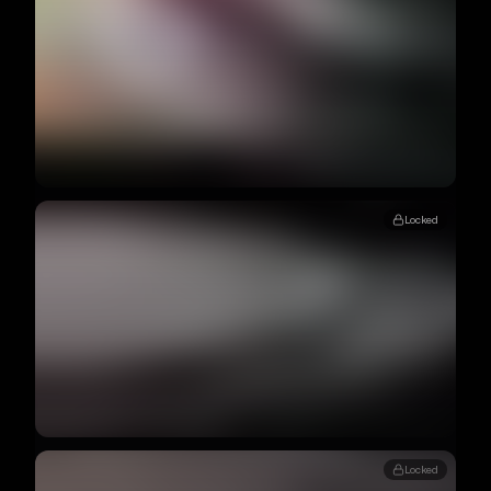
Locked
Locked