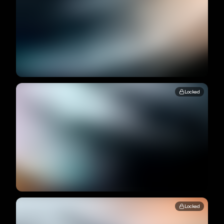
Locked
Locked