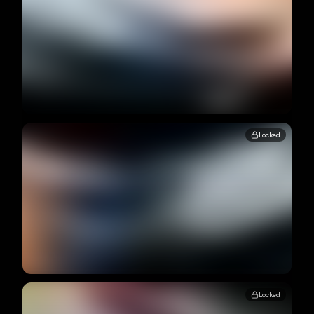
Locked
Locked