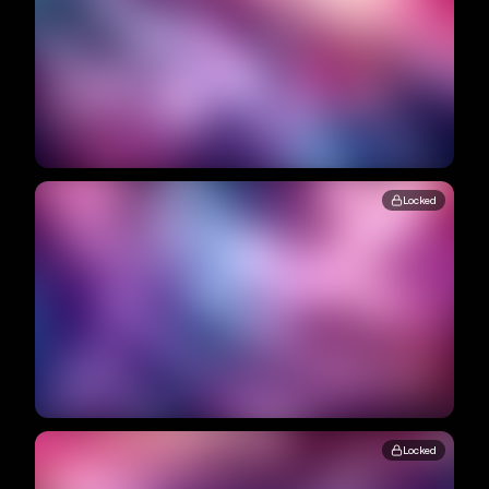
Locked
Locked