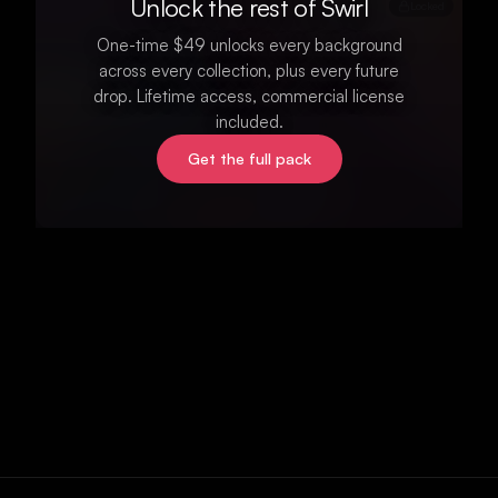
Unlock the rest of Swirl
Locked
One-time $49 unlocks every background
across every collection, plus every future
drop. Lifetime access, commercial license
included.
Get the full pack