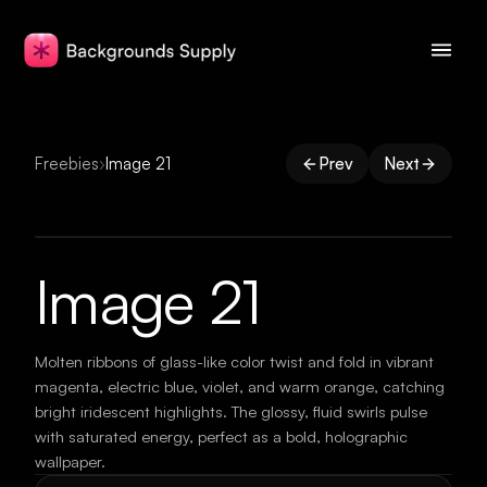
Freebies
›
Image 21
Prev
Next
Image 21
Molten ribbons of glass-like color twist and fold in vibrant
magenta, electric blue, violet, and warm orange, catching
bright iridescent highlights. The glossy, fluid swirls pulse
with saturated energy, perfect as a bold, holographic
wallpaper.