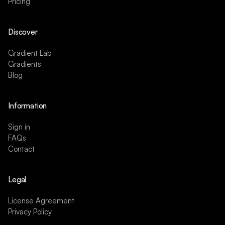
Pricing
Discover
Gradient Lab
Gradients
Blog
Information
Sign in
FAQs
Contact
Legal
License Agreement
Privacy Policy