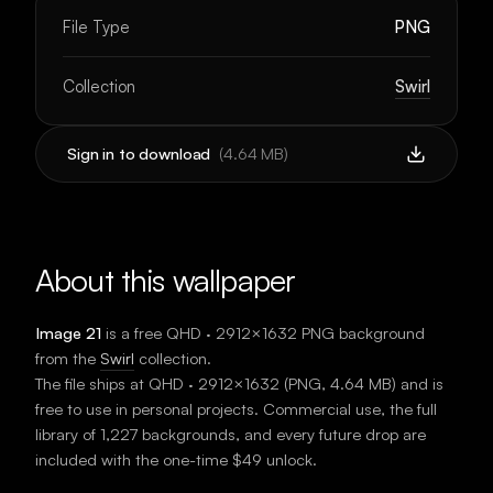
File Type
PNG
Collection
Swirl
Sign in to download
(
4.64 MB
)
About this wallpaper
Image 21
is a free
QHD · 2912×1632
PNG background
from the
Swirl
collection.
The file ships at
QHD · 2912×1632
(
PNG
,
4.64 MB
) and is
free to use in personal projects. Commercial use, the full
library of 1,227 backgrounds, and every future drop are
included with the one-time $49 unlock.