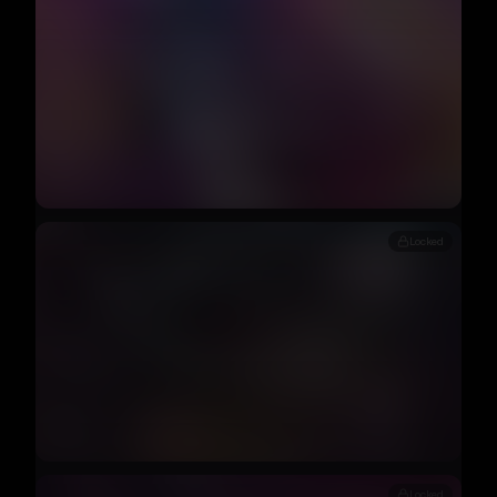
Locked
Locked