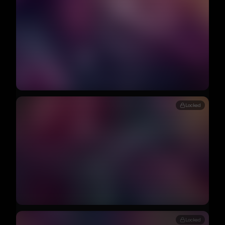
Locked
Locked