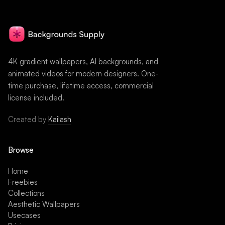
4K gradient wallpapers, AI backgrounds, and
animated videos for modern designers. One-
time purchase, lifetime access, commercial
license included.
Created by
Kailash
Browse
Home
Freebies
Collections
Aesthetic Wallpapers
Usecases