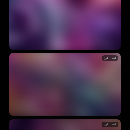
Locked
Locked