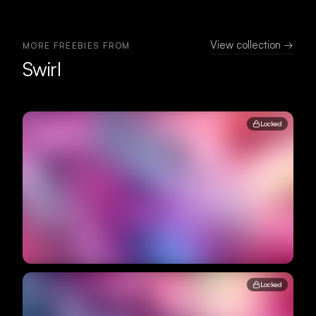
View collection →
MORE FREEBIES FROM
Swirl
Locked
Locked