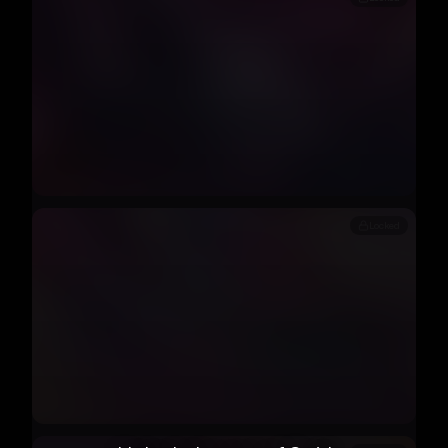
Locked