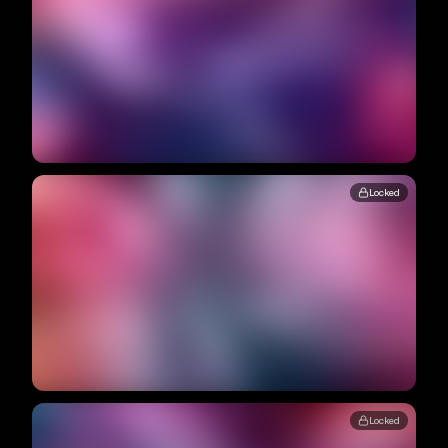
Locked
Locked