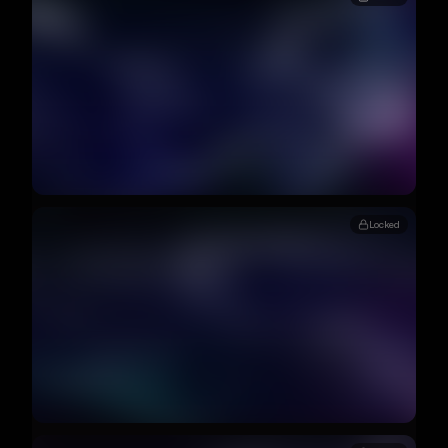
Locked