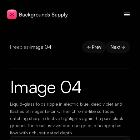
Freebies
›
Image 04
Prev
Next
Image 04
Liquid-glass folds ripple in electric blue, deep violet and
flashes of magenta-pink, their chrome-like surfaces
catching sharp reflective highlights against a pure black
ground. The result is vivid and energetic, a holographic
flow with rich, saturated depth.