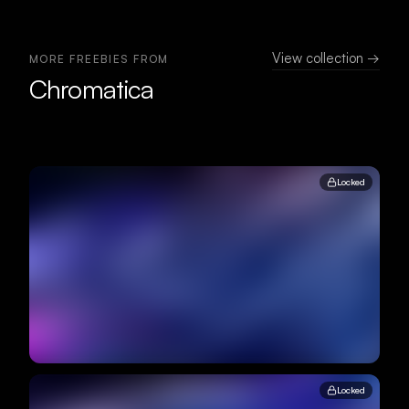
View collection →
MORE FREEBIES FROM
Chromatica
Locked
Locked