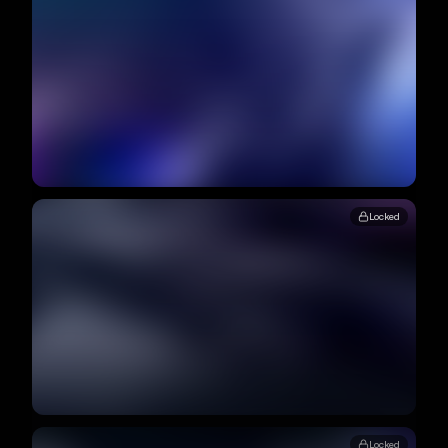
Locked
Locked