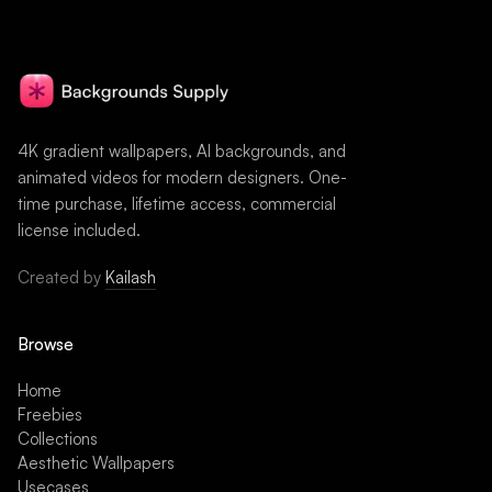
4K gradient wallpapers, AI backgrounds, and
animated videos for modern designers. One-
time purchase, lifetime access, commercial
license included.
Created by
Kailash
Browse
Home
Freebies
Collections
Aesthetic Wallpapers
Usecases