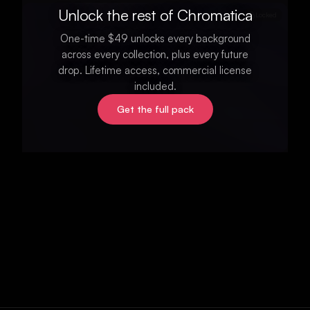
Unlock the rest of Chromatica
Locked
One-time $49 unlocks every background
across every collection, plus every future
drop. Lifetime access, commercial license
included.
Get the full pack