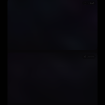
Locked
Locked