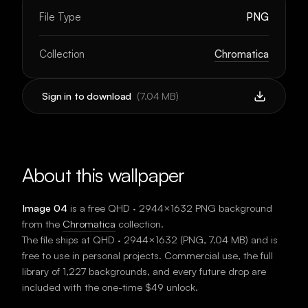
File Type
PNG
Collection
Chromatica
Sign in to download
(
7.04 MB
)
About this wallpaper
Image 04
is a free
QHD · 2944×1632
PNG background
from the
Chromatica
collection.
The file ships at
QHD · 2944×1632
(
PNG
,
7.04 MB
) and is
free to use in personal projects. Commercial use, the full
library of 1,227 backgrounds, and every future drop are
included with the one-time $49 unlock.