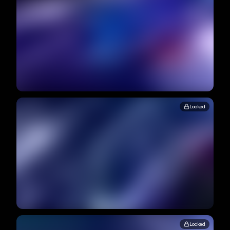
Locked
Locked