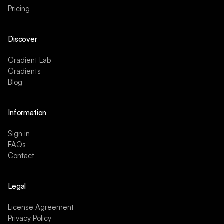
Pricing
Discover
Gradient Lab
Gradients
Blog
Information
Sign in
FAQs
Contact
Legal
License Agreement
Privacy Policy