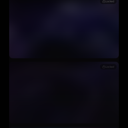
Locked
Locked