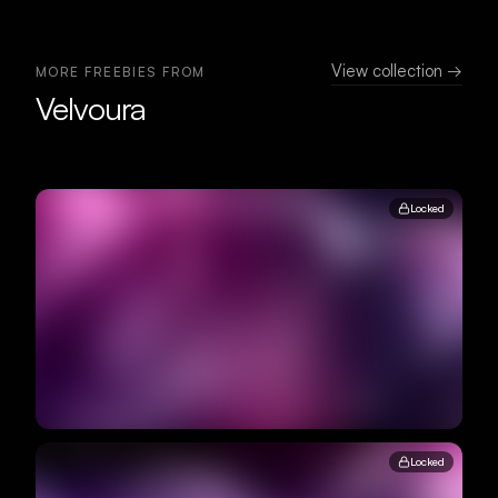
View collection →
MORE FREEBIES FROM
Velvoura
Locked
Locked