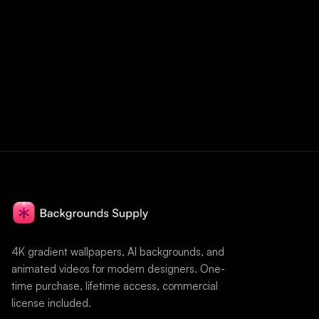
4K gradient wallpapers, AI backgrounds, and
animated videos for modern designers. One-
time purchase, lifetime access, commercial
license included.