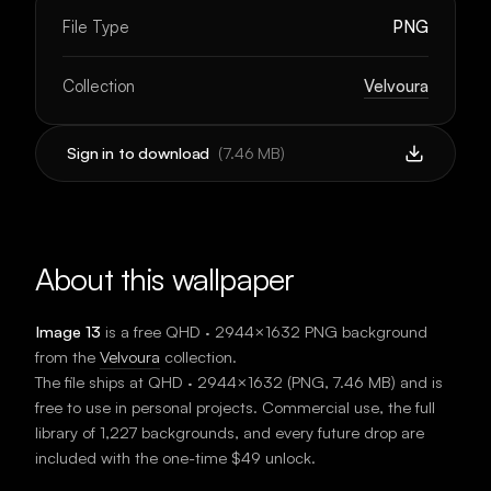
File Type
PNG
Collection
Velvoura
Sign in to download
(
7.46 MB
)
About this wallpaper
Image 13
is a free
QHD · 2944×1632
PNG background
from the
Velvoura
collection.
The file ships at
QHD · 2944×1632
(
PNG
,
7.46 MB
) and is
free to use in personal projects. Commercial use, the full
library of 1,227 backgrounds, and every future drop are
included with the one-time $49 unlock.