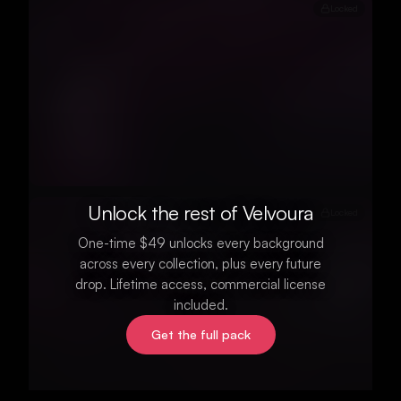
Locked
Unlock the rest of Velvoura
Locked
One-time $49 unlocks every background
across every collection, plus every future
drop. Lifetime access, commercial license
included.
Get the full pack