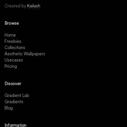
Created by
Kailash
Browse
Home
Freebies
Collections
Aesthetic Wallpapers
Usecases
Pricing
Discover
Gradient Lab
Gradients
Blog
Information