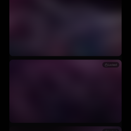
Locked