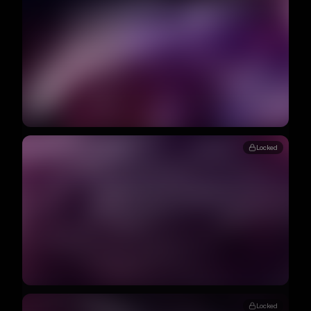
Locked
Locked