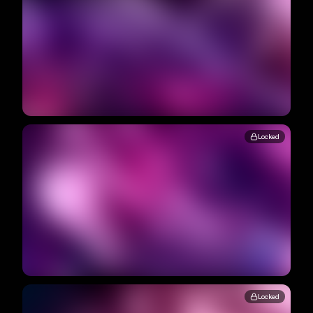
Locked
Locked