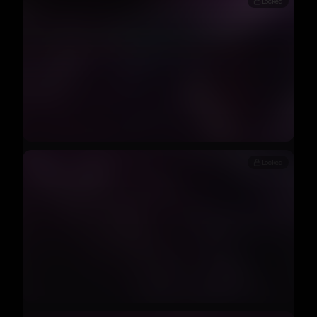
Locked
Locked