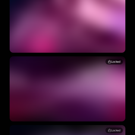
Locked
Locked