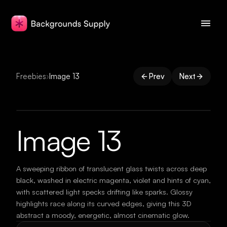
Freebies
›
Image 13
Prev
Next
Image 13
A sweeping ribbon of translucent glass twists across deep
black, washed in electric magenta, violet and hints of cyan,
with scattered light specks drifting like sparks. Glossy
highlights race along its curved edges, giving this 3D
abstract a moody, energetic, almost cinematic glow.