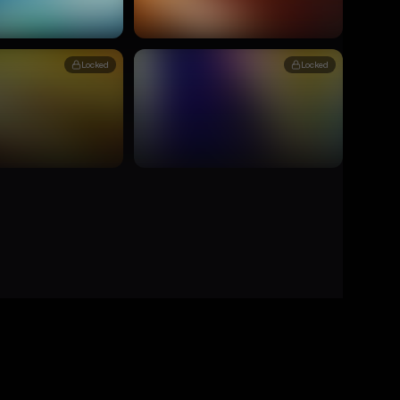
Locked
Locked