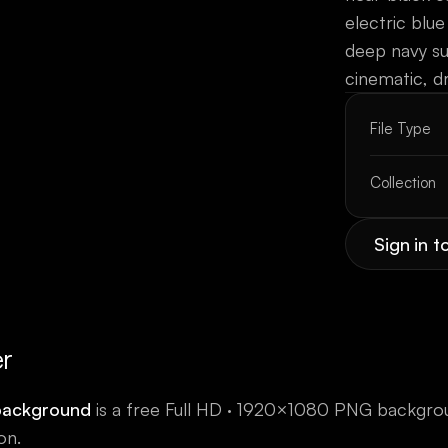
electric blue
deep navy s
cinematic, d
File Type
Collection
Sign in 
er
background
is a free
Full HD · 1920×1080
PNG backgro
on.