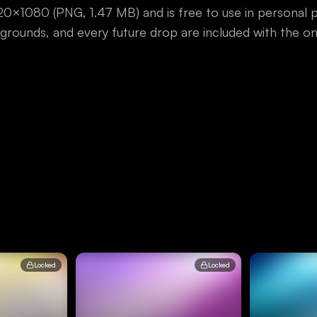
1920×1080
(
PNG
,
1.47 MB
) and is free to use in personal
ackgrounds, and every future drop are included with the 
Locked
Locked