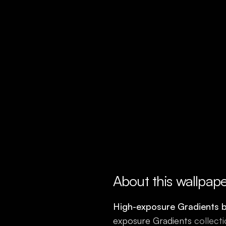
About this wallpap
High-exposure Gradients 
exposure Gradients
collecti