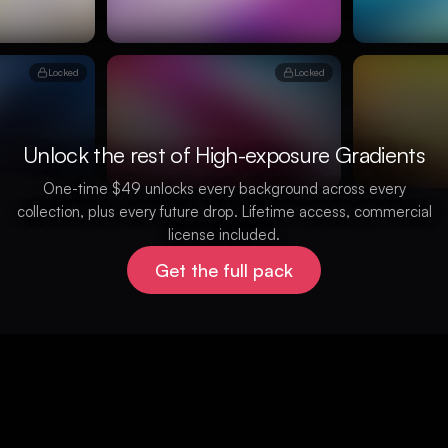
Locked
Locked
Unlock the rest of High-exposure Gradients
One-time $49 unlocks every background across every
collection, plus every future drop. Lifetime access, commercial
license included.
Get the full pack