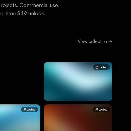
 projects. Commercial use,
one-time $49 unlock.
View collection →
Locked
Locked
Locked