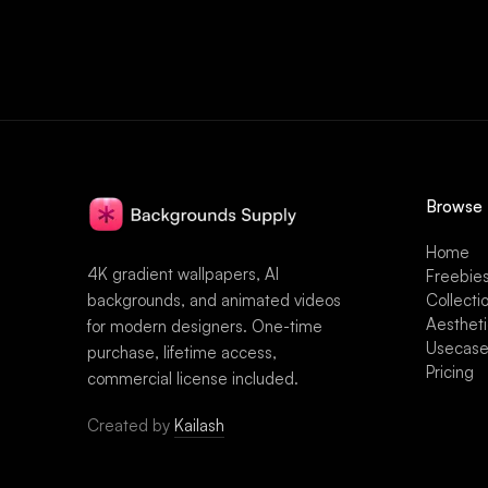
Browse
Home
4K gradient wallpapers, AI
Freebie
backgrounds, and animated videos
Collecti
Aesthet
for modern designers. One-time
Usecas
purchase, lifetime access,
Pricing
commercial license included.
Created by
Kailash