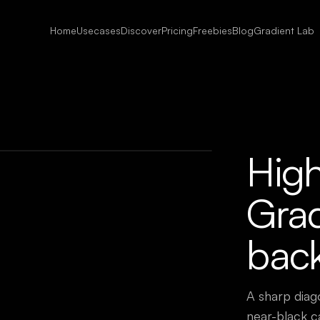
Home
Usecases
Discover
Pricing
Freebies
Blog
Gradient Lab
Hig
Grad
bac
A sharp diag
near-black c