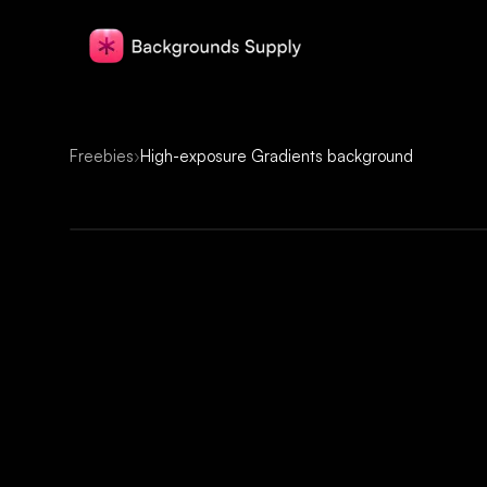
Freebies
›
High-exposure Gradients background