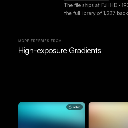
The file ships at
Full HD · 
the full library of 1,227 b
MORE FREEBIES FROM
High-exposure Gradients
Locked