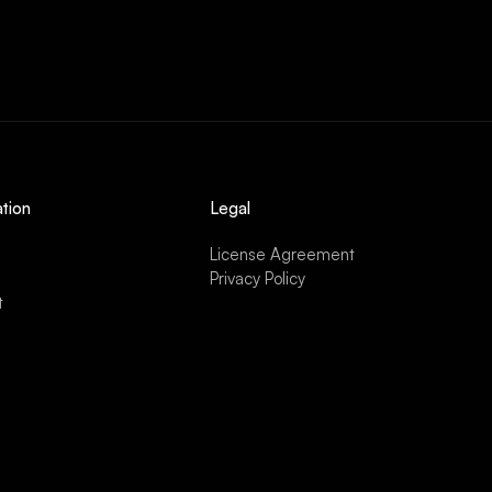
tion
Legal
License Agreement
Privacy Policy
t