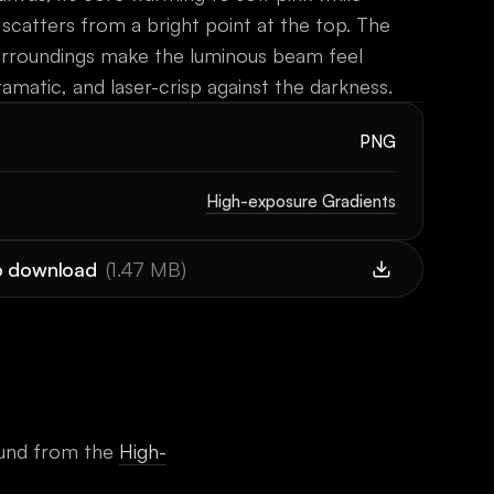
 scatters from a bright point at the top. The
urroundings make the luminous beam feel
ramatic, and laser-crisp against the darkness.
PNG
High-exposure Gradients
to download
(
1.47 MB
)
und
from the
High-