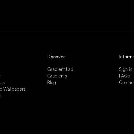
Discover
Informa
Gradient Lab
Sign in
s
Gradients
FAQs
ons
Blog
Contac
ic Wallpapers
es