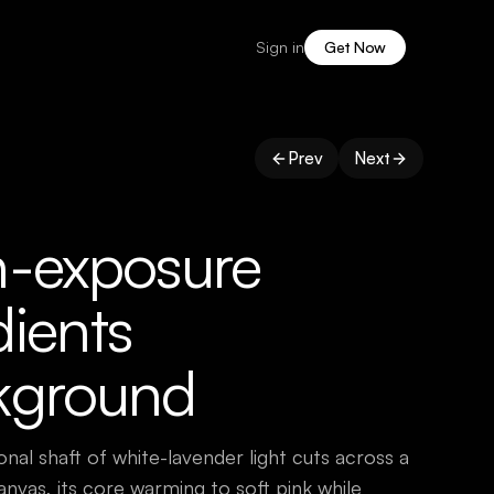
Sign in
Get Now
Prev
Next
h-exposure
ients
kground
onal shaft of white-lavender light cuts across a
anvas, its core warming to soft pink while