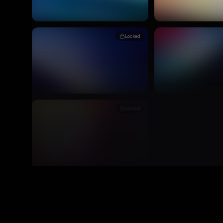
Locked
Locked