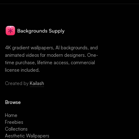
4K gradient wallpapers, AI backgrounds, and
animated videos for modern designers. One-
time purchase, lifetime access, commercial
license included.
Created by
Kailash
Browse
Home
Freebies
Collections
Aesthetic Wallpapers