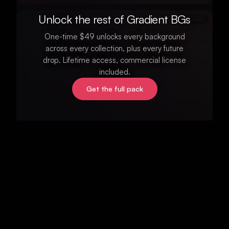
Unlock the rest of Gradient BGs
Locked
One-time $49 unlocks every background
across every collection, plus every future
drop. Lifetime access, commercial license
included.
Get the full pack