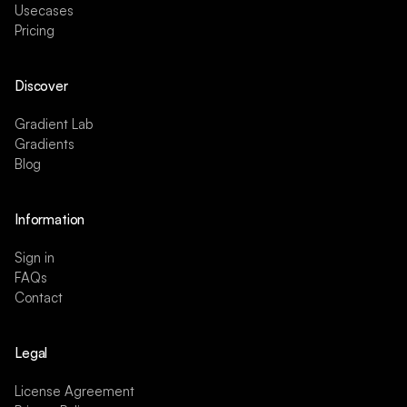
Usecases
Pricing
Discover
Gradient Lab
Gradients
Blog
Information
Sign in
FAQs
Contact
Legal
License Agreement