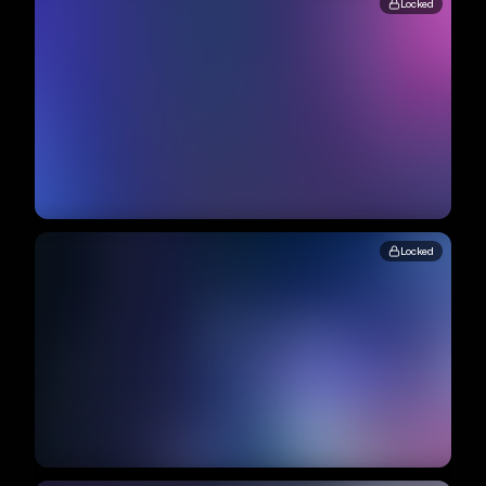
Locked
Locked