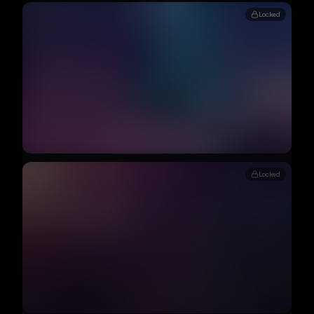
Locked
Locked