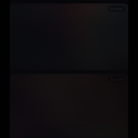
Locked
Locked