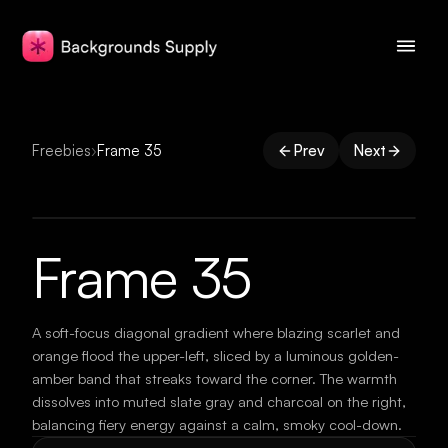
Freebies
›
Frame 35
Prev
Next
Frame 35
A soft-focus diagonal gradient where blazing scarlet and
orange flood the upper-left, sliced by a luminous golden-
amber band that streaks toward the corner. The warmth
dissolves into muted slate gray and charcoal on the right,
balancing fiery energy against a calm, smoky cool-down.