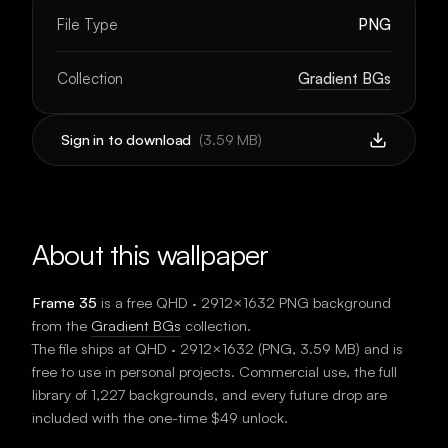
File Type
PNG
Collection
Gradient BGs
Sign in to download
(
3.59 MB
)
About this wallpaper
Frame 35
is a free
QHD · 2912×1632
PNG background
from the
Gradient BGs
collection.
The file ships at
QHD · 2912×1632
(
PNG
,
3.59 MB
) and is
free to use in personal projects. Commercial use, the full
library of 1,227 backgrounds, and every future drop are
included with the one-time $49 unlock.