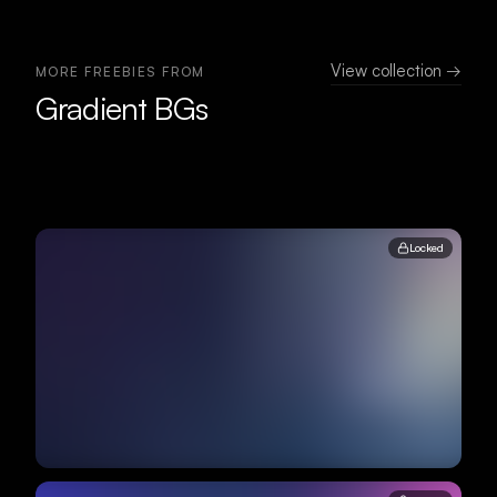
View collection →
MORE FREEBIES FROM
Gradient BGs
Locked