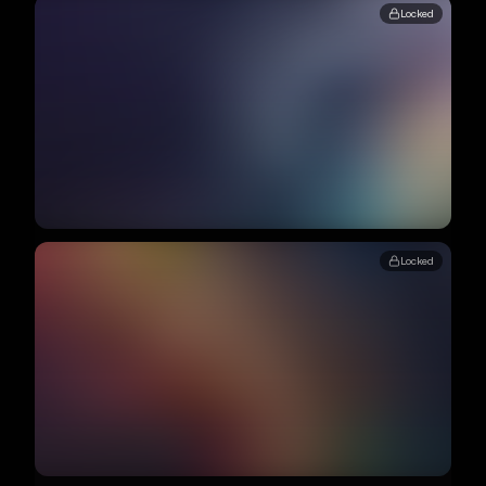
Locked
Locked